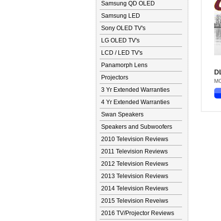
Samsung QD OLED
Samsung LED
Sony OLED TV's
LG OLED TV's
LCD / LED TV's
Panamorph Lens
D
Projectors
MO
3 Yr Extended Warranties
4 Yr Extended Warranties
Swan Speakers
Speakers and Subwoofers
2010 Television Reviews
2011 Television Reviews
2012 Television Reviews
2013 Television Reviews
2014 Television Reviews
2015 Television Reveiws
2016 TV/Projector Reviews