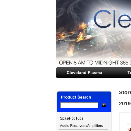
Cleveland Plasma
file opener
T
Stor
2019
Spas/Hot Tubs
Audio Receivers/Amplifiers