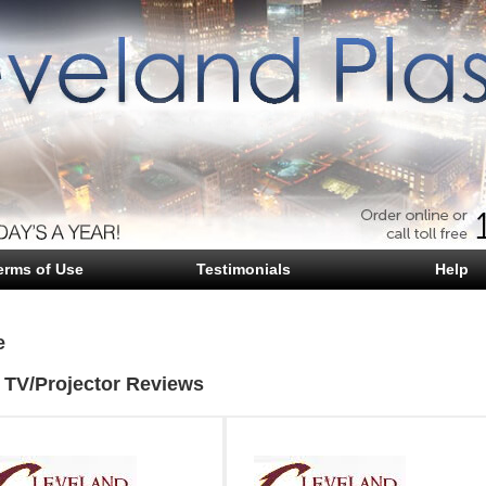
erms of Use
Testimonials
Help
e
 TV/Projector Reviews