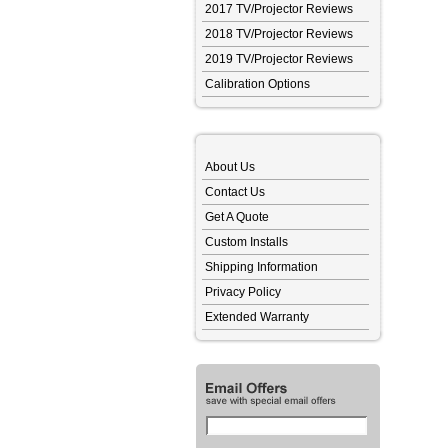
2017 TV/Projector Reviews
2018 TV/Projector Reviews
2019 TV/Projector Reviews
Calibration Options
About Us
Contact Us
Get A Quote
Custom Installs
Shipping Information
Privacy Policy
Extended Warranty