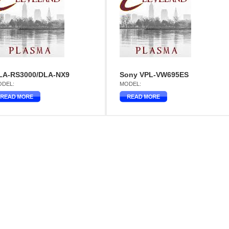
LA-RS3000/DLA-NX9
Sony VPL-VW695ES
DEL:
MODEL: