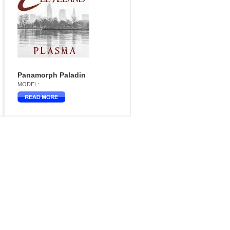
Panamorph Paladin
MODEL: