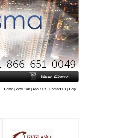
Home
|
View Cart
|
About Us
|
Contact Us
|
Help