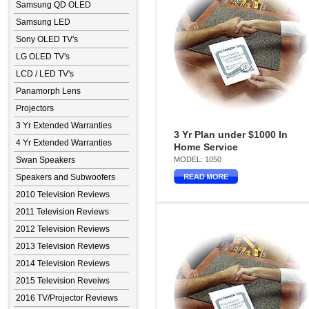
Samsung QD OLED
Samsung LED
Sony OLED TV's
LG OLED TV's
LCD / LED TV's
Panamorph Lens
Projectors
3 Yr Extended Warranties
3 Yr Plan under $1000 In
4 Yr Extended Warranties
Home Service
Swan Speakers
MODEL: 1050
Speakers and Subwoofers
2010 Television Reviews
2011 Television Reviews
2012 Television Reviews
2013 Television Reviews
2014 Television Reviews
2015 Television Reveiws
2016 TV/Projector Reviews