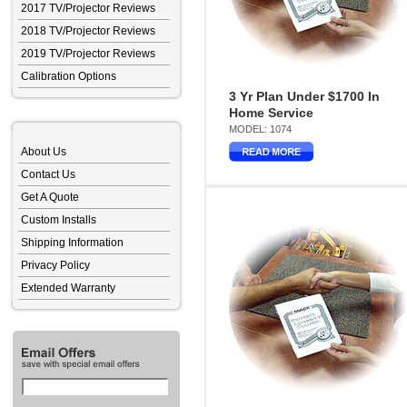
2017 TV/Projector Reviews
2018 TV/Projector Reviews
2019 TV/Projector Reviews
Calibration Options
3 Yr Plan Under $1700 In
Home Service
MODEL: 1074
About Us
Contact Us
Get A Quote
Custom Installs
Shipping Information
Privacy Policy
Extended Warranty