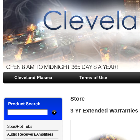
Cleveland Plasma
file opener
Terms of Use
Store
3 Yr Extended Warranties
Spas/Hot Tubs
Audio Receivers/Amplifiers