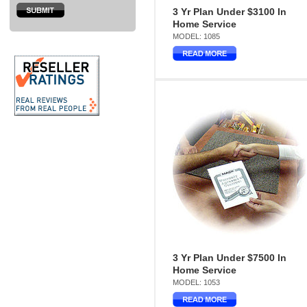
3 Yr Plan Under $3100 In
Home Service
MODEL: 1085
3 Yr Plan Under $7500 In
Home Service
MODEL: 1053