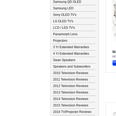
Samsung QD OLED
Samsung LED
Sony OLED TV's
LG OLED TV's
LCD / LED TV's
Panamorph Lens
Projectors
3 Yr Extended Warranties
M
4 Yr Extended Warranties
MO
Swan Speakers
Speakers and Subwoofers
2010 Television Reviews
2011 Television Reviews
2012 Television Reviews
2013 Television Reviews
2014 Television Reviews
2015 Television Reveiws
2016 TV/Projector Reviews