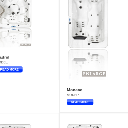
adrid
DEL:
Monaco
MODEL: