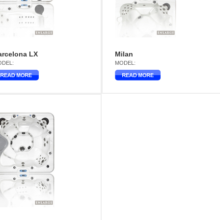
arcelona LX
Milan
DEL:
MODEL: