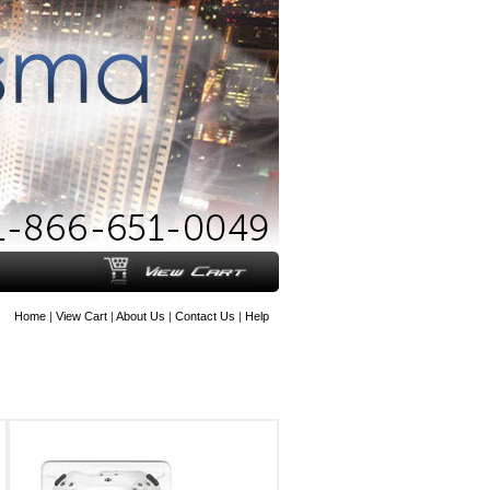
Home
|
View Cart
|
About Us
|
Contact Us
|
Help