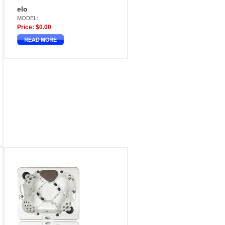
elo
MODEL:
Price: $0.00