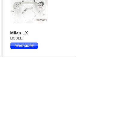
Milan LX
MODEL: