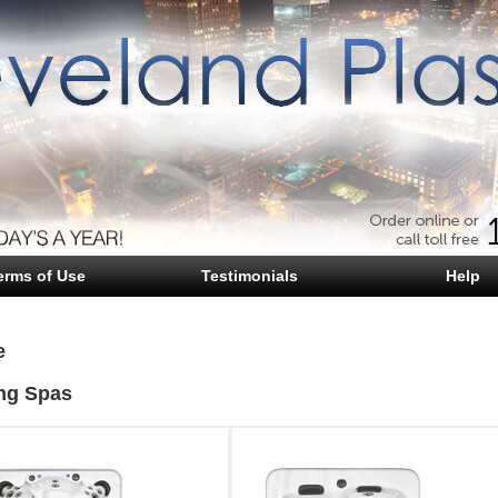
erms of Use
Testimonials
Help
e
ng Spas