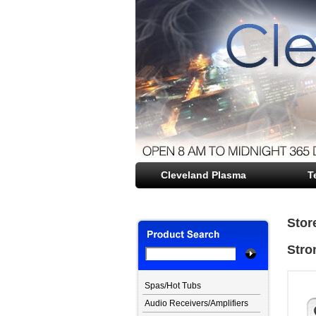
Cleveland Plasma
file opener
T
Stor
Stro
Spas/Hot Tubs
Audio Receivers/Amplifiers