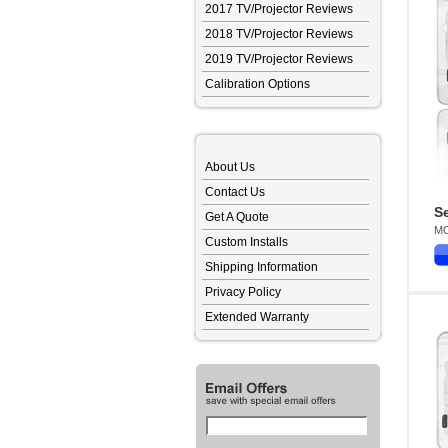
2017 TV/Projector Reviews
2018 TV/Projector Reviews
2019 TV/Projector Reviews
Calibration Options
About Us
Contact Us
Se
Get A Quote
MO
Custom Installs
Shipping Information
Privacy Policy
Extended Warranty