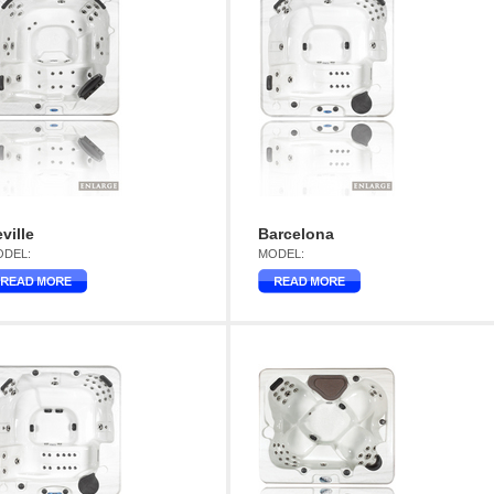
ville
Barcelona
DEL:
MODEL: