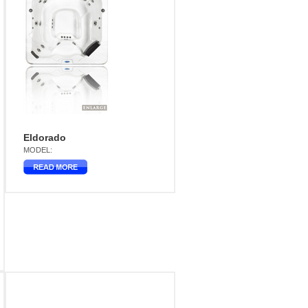
Eldorado
MODEL: