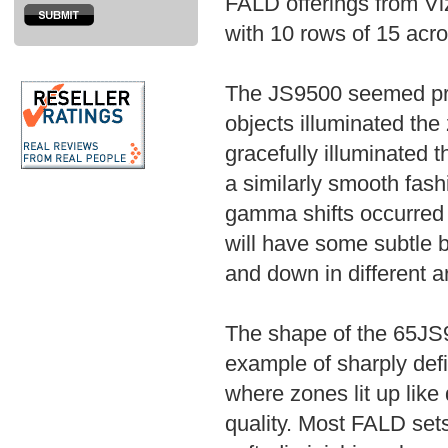
FALD offerings from Vi
with 10 rows of 15 acro
The JS9500 seemed pret
objects illuminated th
gracefully illuminated
a similarly smooth fa
gamma shifts occurred i
will have some subtle 
and down in different ar
The shape of the 65JS
example of sharply def
where zones lit up like
quality. Most FALD set