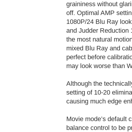
graininess without glar
off. Optimal AMP setti
1080P/24 Blu Ray looke
and Judder Reduction 1
the most natural motion
mixed Blu Ray and cabl
perfect before calibrati
may look worse than Wa
Although the technicall
setting of 10-20 elimina
causing much edge en
Movie mode’s default co
balance control to be p