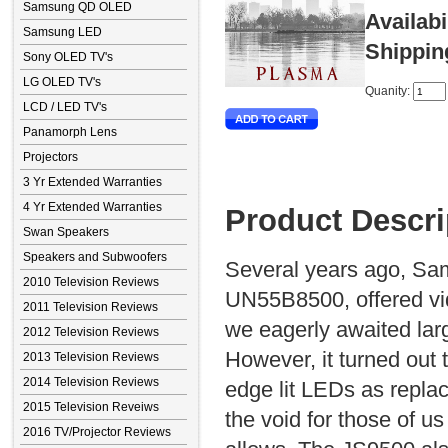
Samsung QD OLED
Availabi
Samsung LED
Shippin
Sony OLED TV's
LG OLED TV's
Quanity:
LCD / LED TV's
Panamorph Lens
Projectors
3 Yr Extended Warranties
4 Yr Extended Warranties
Product Descri
Swan Speakers
Speakers and Subwoofers
Several years ago, Sam
2010 Television Reviews
UN55B8500, offered vid
2011 Television Reviews
we eagerly awaited lar
2012 Television Reviews
However, it turned out 
2013 Television Reviews
2014 Television Reviews
edge lit LEDs as replac
2015 Television Reveiws
the void for those of u
2016 TV/Projector Reviews