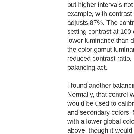
but higher intervals no
example, with contrast 
adjusts 87%. The contr
setting contrast at 100
lower luminance than d
the color gamut lumina
reduced contrast ratio. 
balancing act.
I found another balancin
Normally, that control 
would be used to calibr
and secondary colors. S
with a lower global col
above, though it would 