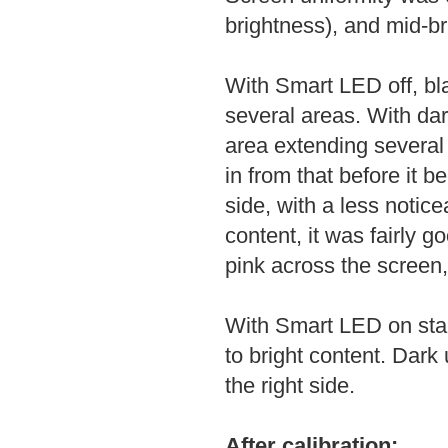
brightness), and mid-br
With Smart LED off, bla
several areas. With dark
area extending several 
in from that before it b
side, with a less notice
content, it was fairly g
pink across the screen,
With Smart LED on stan
to bright content. Dark
the right side.
After calibration: