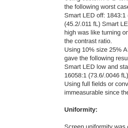
the following worst cas
Smart LED off: 1843:1 
(45.2/.011 fL) Smart L
high was like turning o
the contrast ratio.
Using 10% size 25% AP
gave the following resul
Smart LED low and sta
16058:1 (73.6/.0046 fL)
Using full fields or co
immeasurable since the
Uniformity:
Screen uniformity was e