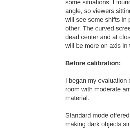
some situations. I found
angle, so viewers sittin
will see some shifts in 
other. The curved scree
dead center and at clo
will be more on axis in 
Before calibration:
I began my evaluation 
room with moderate amb
material.
Standard mode offered 
making dark objects sin