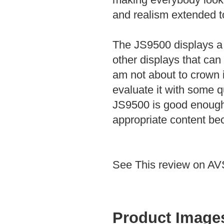
and realism extended to
The JS9500 displays a 
other displays that can
am not about to crown it 
evaluate it with some q
JS9500 is good enough 
appropriate content be
See This review on A
Product Image