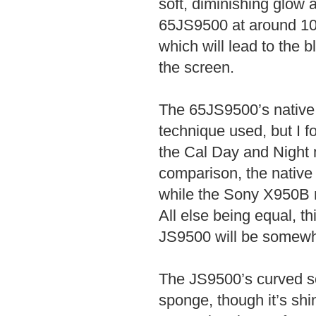
soft, diminishing glow 
65JS9500 at around 10-
which will lead to the 
the screen.
The 65JS9500’s native
technique used, but I f
the Cal Day and Night 
comparison, the nativ
while the Sony X950B m
All else being equal, th
JS9500 will be somewha
The JS9500’s curved sc
sponge, though it’s shi