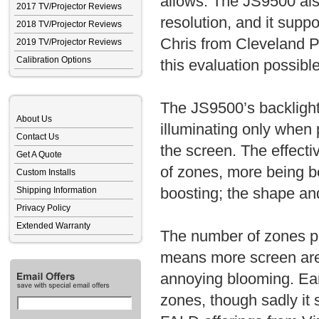
allows. The JS9500 a
2017 TV/Projector Reviews
resolution, and it su
2018 TV/Projector Reviews
Chris from Cleveland 
2019 TV/Projector Reviews
Calibration Options
this evaluation possible
The JS9500’s backlight 
About Us
illuminating only when 
Contact Us
the screen. The effect
Get A Quote
of zones, more being be
Custom Installs
boosting; the shape and
Shipping Information
Privacy Policy
Extended Warranty
The number of zones pl
means more screen area
annoying blooming. Ea
zones, though sadly it