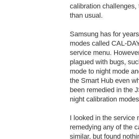
calibration challenges
than usual.
Samsung has for years m
modes called CAL-DAY 
service menu. However
plagued with bugs, suc
mode to night mode and 
the Smart Hub even whe
been remedied in the 
night calibration modes
I looked in the service 
remedying any of the ca
similar, but found noth