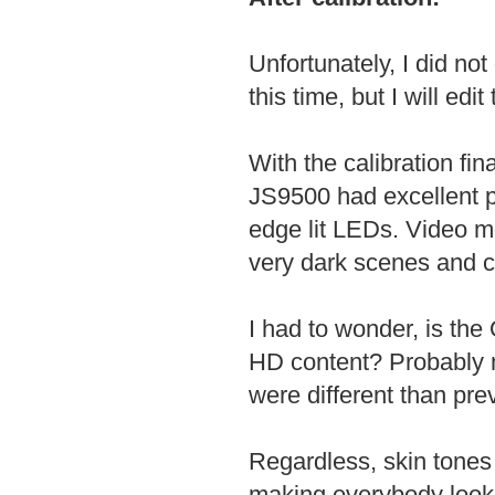
Unfortunately, I did no
this time, but I will ed
With the calibration fi
JS9500 had excellent p
edge lit LEDs. Video m
very dark scenes and c
I had to wonder, is the
HD content? Probably n
were different than p
Regardless, skin tones 
making everybody look l