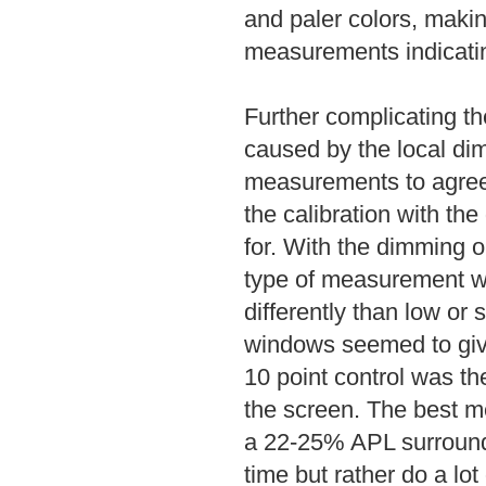
and paler colors, makin
measurements indicatin
Further complicating t
caused by the local dim
measurements to agree w
the calibration with th
for. With the dimming o
type of measurement w
differently than low o
windows seemed to give
10 point control was t
the screen. The best m
a 22-25% APL surround, 
time but rather do a lo