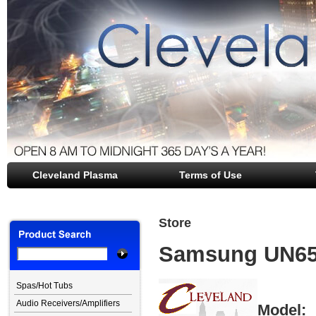
Cleveland Plasma
file opener
Terms of Use
Store
Samsung UN65
Spas/Hot Tubs
Audio Receivers/Amplifiers
Model: