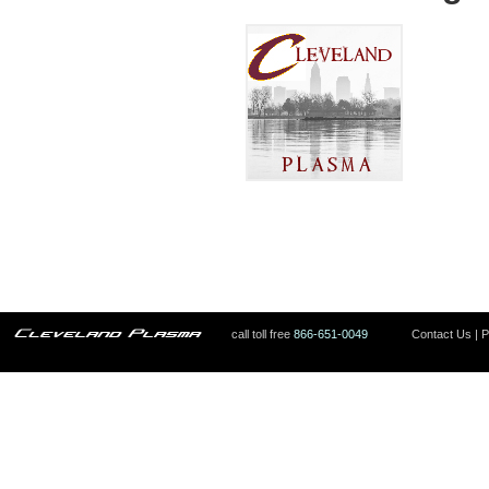
call toll free
866-651-0049
Contact Us
|
P