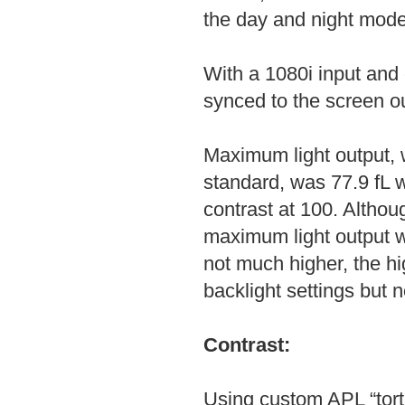
the day and night mode
With a 1080i input and
synced to the screen ou
Maximum light output, w
standard, was 77.9 fL w
contrast at 100. Althou
maximum light output w
not much higher, the hi
backlight settings but n
Contrast:
Using custom APL “tor