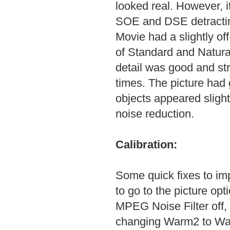
looked real. However, i
SOE and DSE detracting
Movie had a slightly off
of Standard and Natural
detail was good and str
times. The picture had
objects appeared sligh
noise reduction.
Calibration:
Some quick fixes to imp
to go to the picture opt
MPEG Noise Filter off, 
changing Warm2 to War