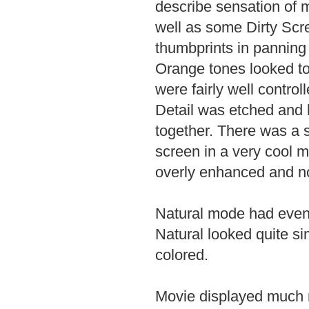
describe sensation of 
well as some Dirty Scre
thumbprints in panning 
Orange tones looked to
were fairly well contro
Detail was etched and h
together. There was a 
screen in a very cool 
overly enhanced and no
Natural mode had even 
Natural looked quite si
colored.
Movie displayed much m