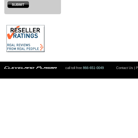
call toll free
866-651-0049
Contact Us
|
P