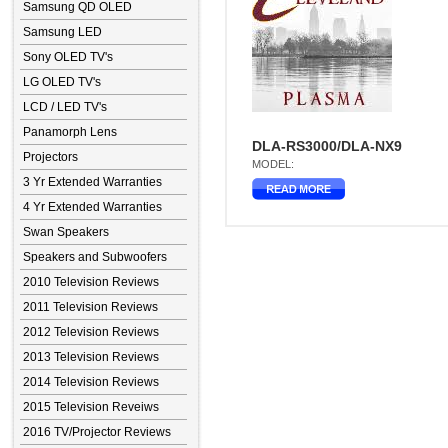
Samsung QD OLED
Samsung LED
Sony OLED TV's
LG OLED TV's
LCD / LED TV's
Panamorph Lens
DLA-RS3000/DLA-NX9
Projectors
MODEL:
3 Yr Extended Warranties
4 Yr Extended Warranties
Swan Speakers
Speakers and Subwoofers
2010 Television Reviews
2011 Television Reviews
2012 Television Reviews
2013 Television Reviews
2014 Television Reviews
2015 Television Reveiws
2016 TV/Projector Reviews