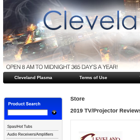
Cleveland Plasma
file opener
Terms of Use
Store
2019 TV/Projector Review
Spas/Hot Tubs
Audio Receivers/Amplifiers