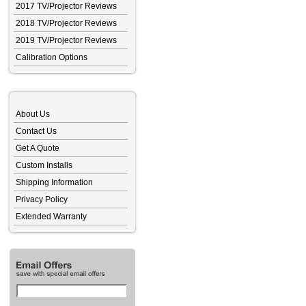
2017 TV/Projector Reviews
2018 TV/Projector Reviews
2019 TV/Projector Reviews
Calibration Options
About Us
Contact Us
Get A Quote
Custom Installs
Shipping Information
Privacy Policy
Extended Warranty