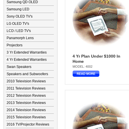
Samsung QD OLED
Samsung LED
Sony OLED TV's
LG OLED TV's
LCD / LED TV's
Panamorph Lens
Projectors
3 Yr Extended Warranties
4 Yr Plan Under $1000 In
4 Yr Extended Warranties
Home
Swan Speakers
MODEL: 4002
Speakers and Subwoofers
2010 Television Reviews
2011 Television Reviews
2012 Television Reviews
2013 Television Reviews
2014 Television Reviews
2015 Television Reveiws
2016 TV/Projector Reviews