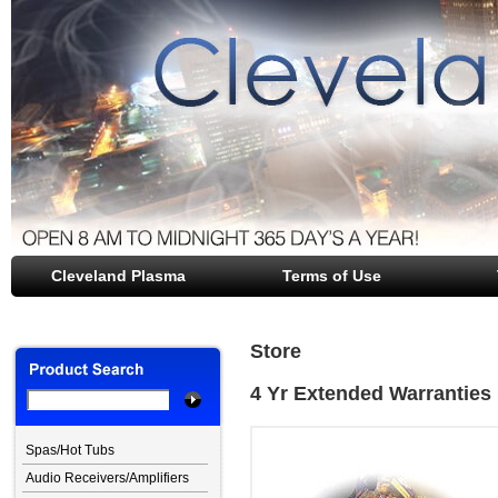
Cleveland Plasma
file opener
Terms of Use
Store
4 Yr Extended Warranties
Spas/Hot Tubs
Audio Receivers/Amplifiers