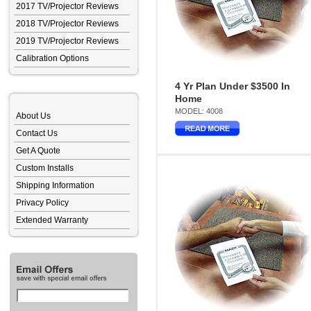
2017 TV/Projector Reviews
2018 TV/Projector Reviews
2019 TV/Projector Reviews
Calibration Options
4 Yr Plan Under $3500 In
Home
MODEL: 4008
About Us
Contact Us
Get A Quote
Custom Installs
Shipping Information
Privacy Policy
Extended Warranty