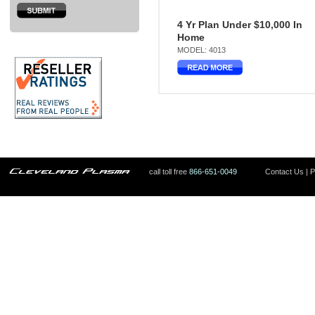
4 Yr Plan Under $10,000 In
Home
MODEL: 4013
call toll free
866-651-0049
Contact Us
|
P