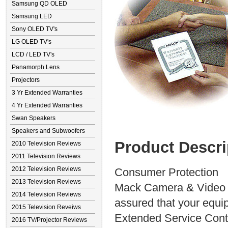
Samsung QD OLED
Samsung LED
Sony OLED TV's
LG OLED TV's
LCD / LED TV's
Panamorph Lens
Projectors
3 Yr Extended Warranties
4 Yr Extended Warranties
Swan Speakers
Speakers and Subwoofers
Product Descri
2010 Television Reviews
2011 Television Reviews
2012 Television Reviews
Consumer Protection
2013 Television Reviews
Mack Camera & Video S
2014 Television Reviews
assured that your equip
2015 Television Reveiws
Extended Service Contra
2016 TV/Projector Reviews