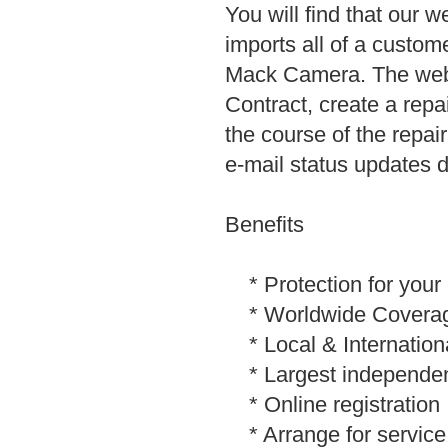
You will find that our w
imports all of a custom
Mack Camera. The web s
Contract, create a repa
the course of the repa
e-mail status updates du
Benefits
* Protection for your 
* Worldwide Covera
* Local & Internation
* Largest independently
* Online registration
* Arrange for service