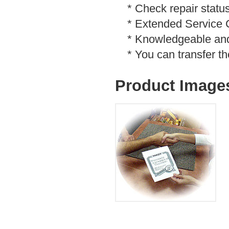
* Check repair status
* Extended Service Co
* Knowledgeable and f
* You can transfer th
Product Image