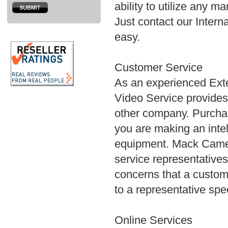
ability to utilize any m
Just contact our Interna
easy.
Customer Service
As an experienced Ex
Video Service provides 
other company. Purcha
you are making an intell
equipment. Mack Camer
service representatives
concerns that a custo
to a representative spe
Online Services