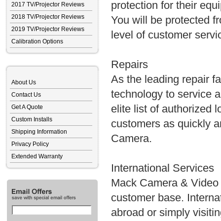
protection for their equ
2017 TV/Projector Reviews
2018 TV/Projector Reviews
You will be protected f
2019 TV/Projector Reviews
level of customer servi
Calibration Options
Repairs
As the leading repair fa
About Us
technology to service 
Contact Us
elite list of authorized
Get A Quote
Custom Installs
customers as quickly an
Shipping Information
Camera.
Privacy Policy
Extended Warranty
International Services
Mack Camera & Video S
customer base. Internat
abroad or simply visit