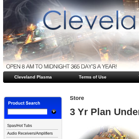
Cleveland Plasma
file opener
Terms of Use
Store
3 Yr Plan Unde
Spas/Hot Tubs
Audio Receivers/Amplifiers