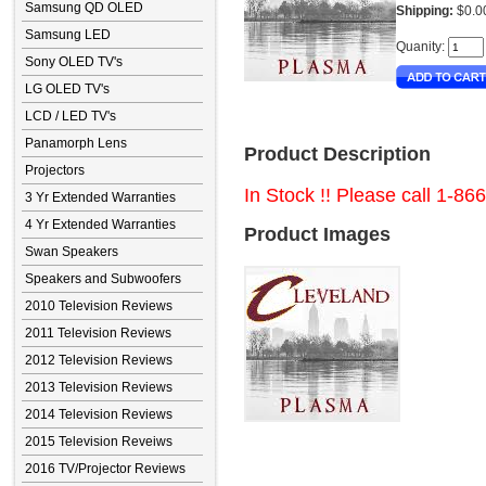
Samsung QD OLED
Shipping:
$0.0
Samsung LED
Quanity:
Sony OLED TV's
LG OLED TV's
LCD / LED TV's
Panamorph Lens
Product Description
Projectors
In Stock !! Please call 1-86
3 Yr Extended Warranties
4 Yr Extended Warranties
Product Images
Swan Speakers
Speakers and Subwoofers
2010 Television Reviews
2011 Television Reviews
2012 Television Reviews
2013 Television Reviews
2014 Television Reviews
2015 Television Reveiws
2016 TV/Projector Reviews