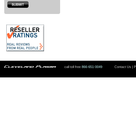
call toll free
866-651-0049
Contact Us
|
P