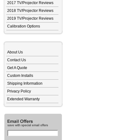
2017 TV/Projector Reviews
2018 TV/Projector Reviews
2019 TV/Projector Reviews
Calibration Options
About Us
Contact Us
Get A Quote
Custom Installs
Shipping Information
Privacy Policy
Extended Warranty