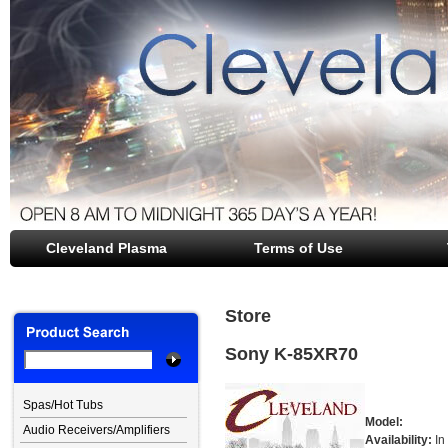
Cleveland Plasma
file opener
Terms of Use
Store
Sony K-85XR70
Spas/Hot Tubs
Model:
Audio Receivers/Amplifiers
Availability:
In