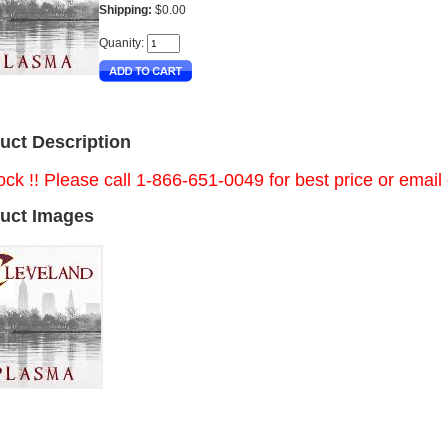
Shipping:
$0.00
Quanity:
uct Description
ock !! Please call 1-866-651-0049 for best price or email
uct Images