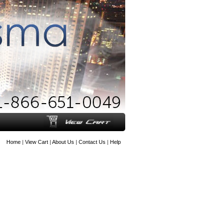
Home
|
View Cart
|
About Us
|
Contact Us
|
Help