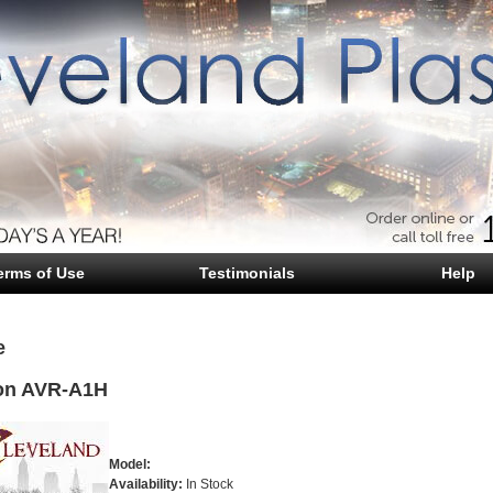
erms of Use
Testimonials
Help
e
on AVR-A1H
Model:
Availability:
In Stock