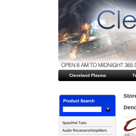
Cleveland Plasma
file opener
T
Stor
Den
Spas/Hot Tubs
Audio Receivers/Amplifiers