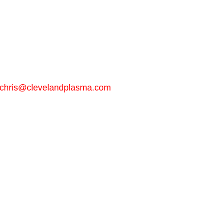
chris@clevelandplasma.com