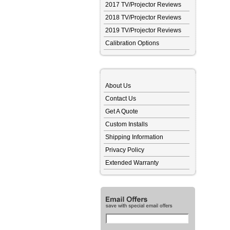
2017 TV/Projector Reviews
2018 TV/Projector Reviews
2019 TV/Projector Reviews
Calibration Options
About Us
Contact Us
Get A Quote
Custom Installs
Shipping Information
Privacy Policy
Extended Warranty