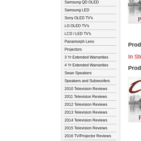
Samsung QD OLED
Samsung LED
Sony OLED TV's
LG OLED TV's
LCD / LED TV's
Panamorph Lens
Prod
Projectors
In St
3 Yr Extended Warranties
4 Yr Extended Warranties
Prod
Swan Speakers
Speakers and Subwoofers
2010 Television Reviews
2011 Television Reviews
2012 Television Reviews
2013 Television Reviews
2014 Television Reviews
2015 Television Reveiws
2016 TV/Projector Reviews