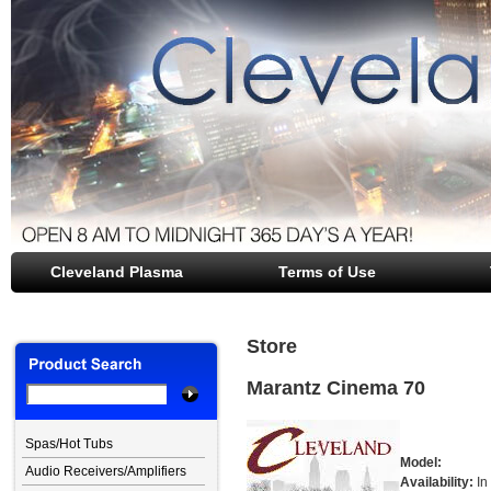
Cleveland Plasma
file opener
Terms of Use
Store
Marantz Cinema 70
Spas/Hot Tubs
Model:
Audio Receivers/Amplifiers
Availability:
In