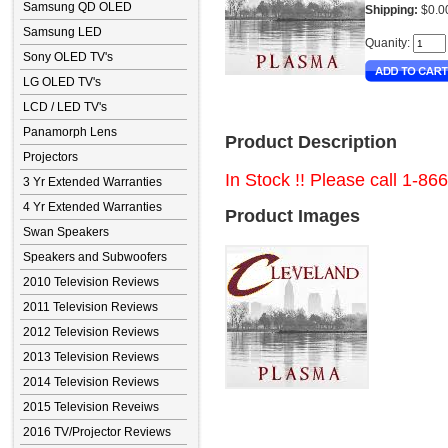
Samsung QD OLED
Shipping:
$0.0
Samsung LED
Quanity:
Sony OLED TV's
LG OLED TV's
LCD / LED TV's
Panamorph Lens
Product Description
Projectors
In Stock !! Please call 1-86
3 Yr Extended Warranties
4 Yr Extended Warranties
Product Images
Swan Speakers
Speakers and Subwoofers
2010 Television Reviews
2011 Television Reviews
2012 Television Reviews
2013 Television Reviews
2014 Television Reviews
2015 Television Reveiws
2016 TV/Projector Reviews