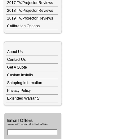
2017 TV/Projector Reviews
2018 TV/Projector Reviews
2019 TV/Projector Reviews
Calibration Options
About Us
Contact Us
Get A Quote
Custom Installs
Shipping Information
Privacy Policy
Extended Warranty