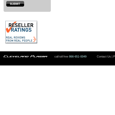
call toll free
866-651-0049
Contact Us
|
P