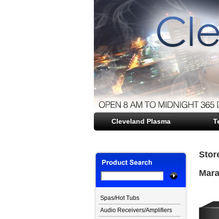
Cleveland Plasma
file opener
T
Stor
Mara
Spas/Hot Tubs
Audio Receivers/Amplifiers