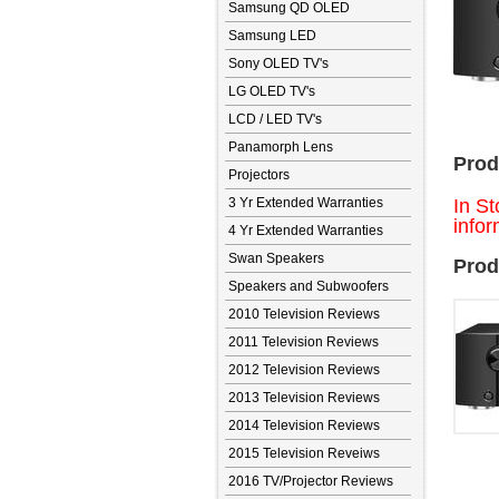
Samsung QD OLED
Samsung LED
Sony OLED TV's
LG OLED TV's
LCD / LED TV's
Panamorph Lens
Prod
Projectors
3 Yr Extended Warranties
In St
infor
4 Yr Extended Warranties
Swan Speakers
Prod
Speakers and Subwoofers
2010 Television Reviews
2011 Television Reviews
2012 Television Reviews
2013 Television Reviews
2014 Television Reviews
2015 Television Reveiws
2016 TV/Projector Reviews