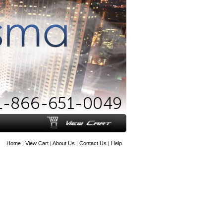
Home
|
View Cart
|
About Us
|
Contact Us
|
Help