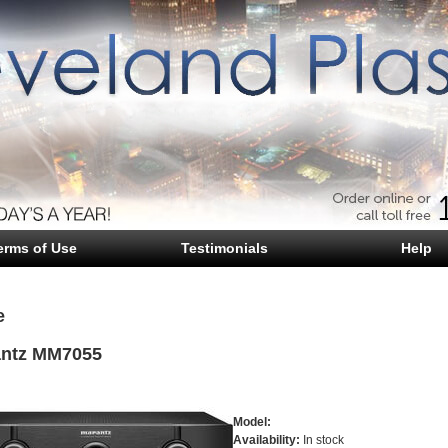
erms of Use
Testimonials
Help
e
ntz MM7055
Model:
Availability:
In stock