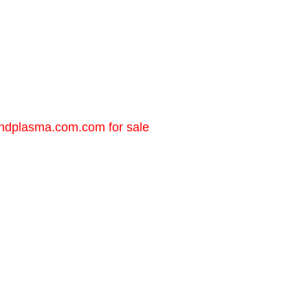
andplasma.com.com
for sale