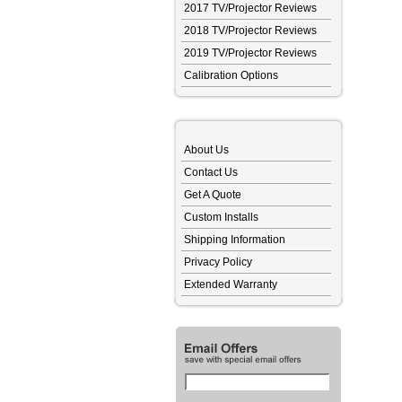
2017 TV/Projector Reviews
2018 TV/Projector Reviews
2019 TV/Projector Reviews
Calibration Options
About Us
Contact Us
Get A Quote
Custom Installs
Shipping Information
Privacy Policy
Extended Warranty