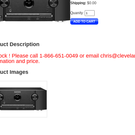
Shipping:
$0.00
Quanity:
uct Description
ock ! Please call 1-866-651-0049 or email
chris@clevel
mation and price.
uct Images