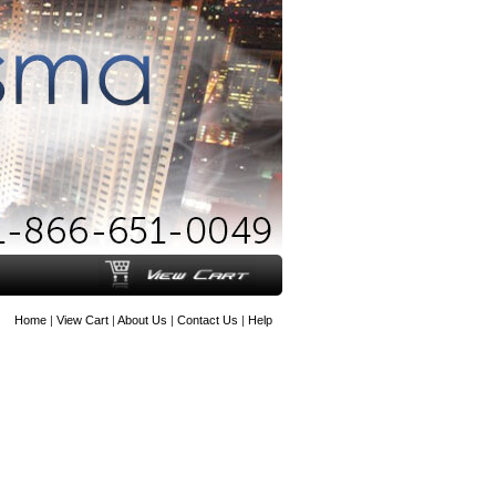
Home
|
View Cart
|
About Us
|
Contact Us
|
Help