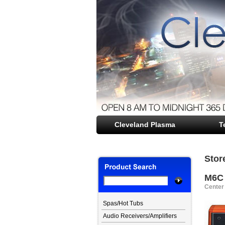
Cleveland Plasma
file opener
T
Stor
M6C
Center
Spas/Hot Tubs
Audio Receivers/Amplifiers