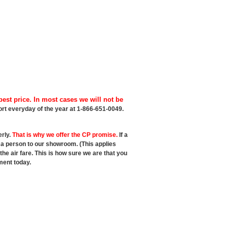
est price. In most cases we will not be
port everyday of the year at 1-866-651-0049.
erly.
That is why we offer the CP promise.
If a
t a person to our showroom. (This applies
e air fare. This is how sure we are that you
ment today.