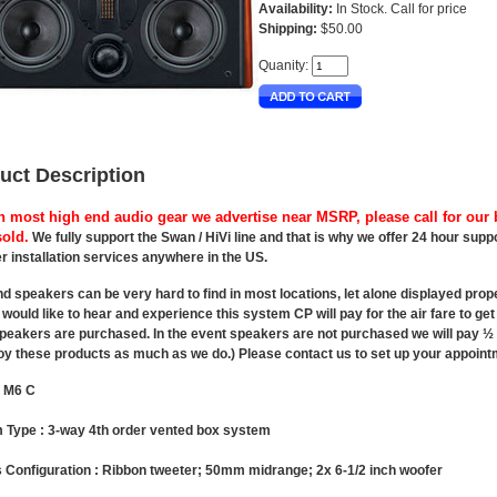
Availability:
In Stock. Call for price
Shipping:
$50.00
Quanity:
uct Description
h most high end audio gear we advertise near MSRP, please call for our b
old.
We fully support the Swan / HiVi line and that is why we offer 24 hour sup
r installation services anywhere in the US.
d speakers can be very hard to find in most locations, let alone displayed prop
would like to hear and experience this system CP will pay for the air fare to ge
eakers are purchased. In the event speakers are not purchased we will pay ½ th
joy these products as much as we do.) Please contact us to set up your appoint
: M6 C
 Type :
3-way 4th order vented box system
 Configuration :
Ribbon tweeter; 50mm midrange; 2x 6-1/2 inch woofer