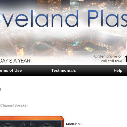
erms of Use
Testimonials
Help
e
 Channel Speaker
Model:
M6C