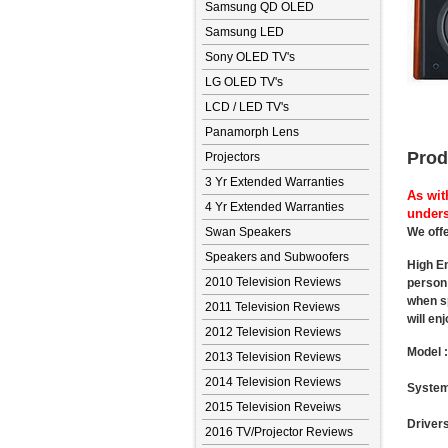
Samsung QD OLED
Samsung LED
Sony OLED TV's
LG OLED TV's
LCD / LED TV's
Panamorph Lens
Prod
Projectors
3 Yr Extended Warranties
As wit
4 Yr Extended Warranties
unders
Swan Speakers
We offe
Speakers and Subwoofers
High En
2010 Television Reviews
person 
when sp
2011 Television Reviews
will en
2012 Television Reviews
Model 
2013 Television Reviews
2014 Television Reviews
System
2015 Television Reveiws
Drivers
2016 TV/Projector Reviews