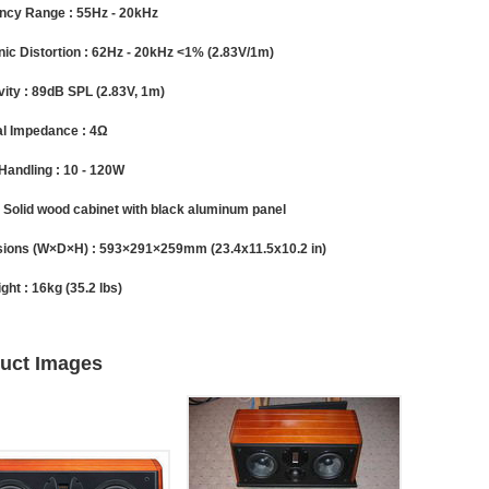
ncy Range :
55Hz - 20kHz
ic Distortion :
62Hz - 20kHz <1% (2.83V/1m)
vity :
89dB SPL (2.83V, 1m)
l Impedance :
4Ω
Handling :
10 - 120W
Solid wood cabinet with black aluminum panel
ions (W×D×H) :
593×291×259mm (23.4x11.5x10.2 in)
ght :
16kg (35.2 lbs)
uct Images