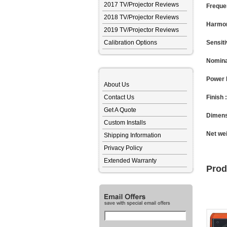
2017 TV/Projector Reviews
Freque
2018 TV/Projector Reviews
Harmon
2019 TV/Projector Reviews
Calibration Options
Sensiti
Nomina
Power 
About Us
Contact Us
Finish :
Get A Quote
Dimens
Custom Installs
Net wei
Shipping Information
Privacy Policy
Extended Warranty
Prod