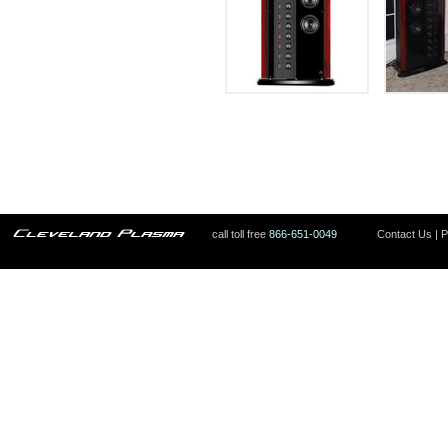
call toll free
866-651-0049
Contact Us
|
P