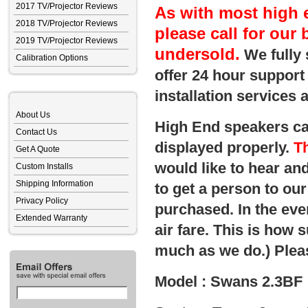
2017 TV/Projector Reviews
As with most high 
2018 TV/Projector Reviews
please call for our 
2019 TV/Projector Reviews
undersold.
We fully 
Calibration Options
offer 24 hour support
installation services
About Us
High End speakers can
Contact Us
displayed properly.
Th
Get A Quote
would like to hear and
Custom Installs
Shipping Information
to get a person to o
Privacy Policy
purchased. In the eve
Extended Warranty
air fare. This is how 
much as we do.) Pleas
Model : Swans 2.3BF