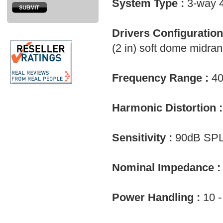
System Type :
3-way 4
Drivers Configuration
(2 in) soft dome midra
Frequency Range :
40
Harmonic Distortion :
Sensitivity :
90dB SPL
Nominal Impedance :
Power Handling :
10 