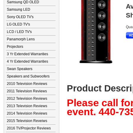
Samsung QD OLED
Av
Samsung LED
Sh
Sony OLED TV's
LG OLED TV's
Quan
LCD / LED TV's
Panamorph Lens
Projectors
3 Yr Extended Warranties
4 Yr Extended Warranties
Swan Speakers
Speakers and Subwoofers
2010 Television Reviews
Product Descri
2011 Television Reviews
2012 Television Reviews
Please call fo
2013 Television Reviews
event. 440-73
2014 Television Reviews
2015 Television Reveiws
2016 TV/Projector Reviews