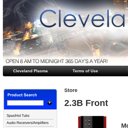
Cleveland Plasma
file opener
Terms of Use
Store
2.3B Front
Spas/Hot Tubs
Audio Receivers/Amplifiers
Mo