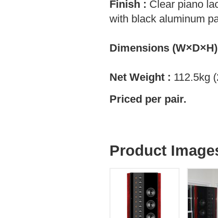
Finish :
Clear piano la
with black aluminum p
Dimensions (W×D×H)
Net Weight :
112.5kg (
Priced per pair.
Product Image