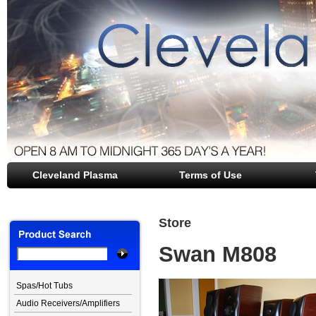
Cleveland Plasma
file opener
Terms of Use
Store
Swan M808
Spas/Hot Tubs
Audio Receivers/Amplifiers