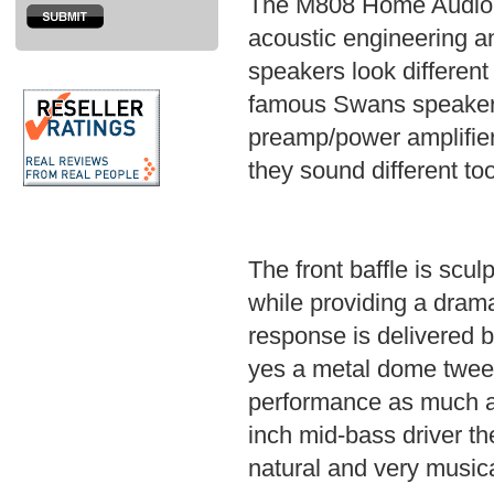
The M808 Home Audio S
acoustic engineering an
speakers look different
famous Swans speaker b
preamp/power amplifier 
they sound different too
The front baffle is scu
while providing a drama
response is delivered 
yes a metal dome tweet
performance as much as
inch mid-bass driver t
natural and very musica