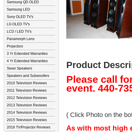
Samsung QD OLED
Samsung LED
Sony OLED TV's
LG OLED TV's
LCD / LED TV's
Panamorph Lens
Projectors
3 Yr Extended Warranties
4 Yr Extended Warranties
Product Descri
Swan Speakers
Speakers and Subwoofers
Please call fo
2010 Television Reviews
event. 440-73
2011 Television Reviews
2012 Television Reviews
2013 Television Reviews
2014 Television Reviews
( Click Photo on the bot
2015 Television Reveiws
As with most high 
2016 TV/Projector Reviews