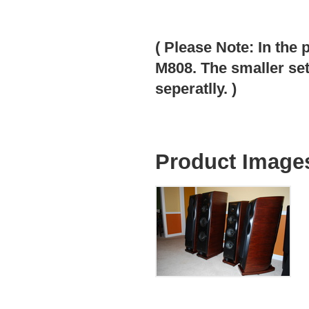
( Please Note: In the 
M808. The smaller set
seperatlly. )
Product Image