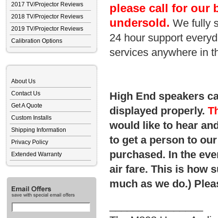
2017 TV/Projector Reviews
please call for our 
2018 TV/Projector Reviews
undersold.
We fully 
2019 TV/Projector Reviews
24 hour support everyda
Calibration Options
services anywhere in t
About Us
Contact Us
High End speakers can
Get A Quote
displayed properly.
Th
Custom Installs
would like to hear and
Shipping Information
to get a person to o
Privacy Policy
purchased. In the eve
Extended Warranty
air fare. This is how 
much as we do.) Pleas
________________