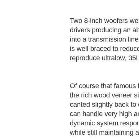
Two 8-inch woofers we
drivers producing an a
into a transmission lin
is well braced to reduce
reproduce ultralow, 35H
Of course that famous f
the rich wood veneer si
canted slightly back to 
can handle very high am
dynamic system respons
while still maintaining