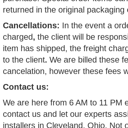
returned in the original packaging
Cancellations:
In the event a orde
charged
,
the
client
will be responsi
item has shipped, the freight char
to the client
.
We are billed these f
cancelation, however these fees w
Contact us:
We are here from 6 AM to 11 PM ev
contact us and let our experts as
installers in Cleveland, Ohio. Not