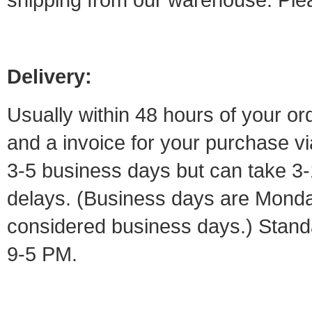
Delivery:
Usually within 48 hours of your or
and a invoice for your purchase vi
3-5 business days but can take 3-
delays. (Business days are Monday
considered business days.) Standa
9-5 PM.