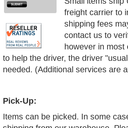
Small items ship
freight carrier to
shipping fees ma
contact us to veri
however in most 
to help the driver, the driver "usual
needed. (Additional services are av
Pick-Up:
Items can be picked. In some cases 
shipping from our warehouse. Plea