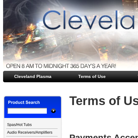
Cleveland Plasma
file opener
Terms of Use
Terms of U
Spas/Hot Tubs
Audio Receivers/Amplifiers
Payments Accep