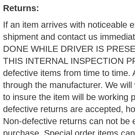
Returns:
If an item arrives with noticeable
shipment and contact us immed
DONE WHILE DRIVER IS PRESE
THIS INTERNAL INSPECTION P
defective items from time to time. 
through the manufacturer. We will
to insure the item will be working 
defective returns are
accepted, ho
Non-defective returns can not be 
purchase. Special order ite
ms can 