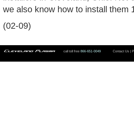
we also know how to install them
(02-09)
call toll free
866-651-0049
Contact Us
|
P