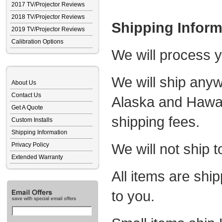
2017 TV/Projector Reviews
2018 TV/Projector Reviews
Shipping Inform
2019 TV/Projector Reviews
Calibration Options
We will process y
We will ship anyw
About Us
Contact Us
Alaska and Hawaii
Get A Quote
shipping fees.
Custom Installs
Shipping Information
We will not ship t
Privacy Policy
Extended Warranty
All items are ship
to you.