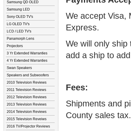
Samsung QD OLED
Samsung LED
We accept Visa, 
Sony OLED TV's
LG OLED TV's
Express.
LCD / LED TV's
Panamorph Lens
We will only ship 
Projectors
add a ship to add
3 Yr Extended Warranties
4 Yr Extended Warranties
Swan Speakers
Speakers and Subwoofers
2010 Television Reviews
Fees:
2011 Television Reviews
2012 Television Reviews
Shipments and pi
2013 Television Reviews
2014 Television Reviews
County sales tax.
2015 Television Reveiws
2016 TV/Projector Reviews