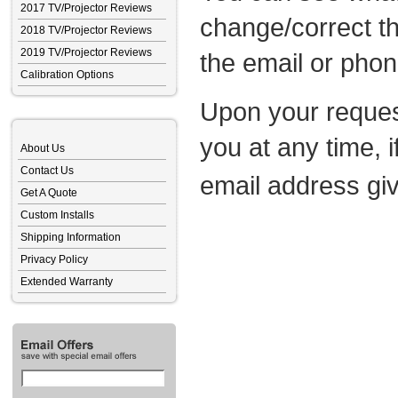
2017 TV/Projector Reviews
change/correct th
2018 TV/Projector Reviews
2019 TV/Projector Reviews
the email or pho
Calibration Options
Upon your reques
you at any time, 
About Us
Contact Us
email address gi
Get A Quote
Custom Installs
Shipping Information
Privacy Policy
Extended Warranty