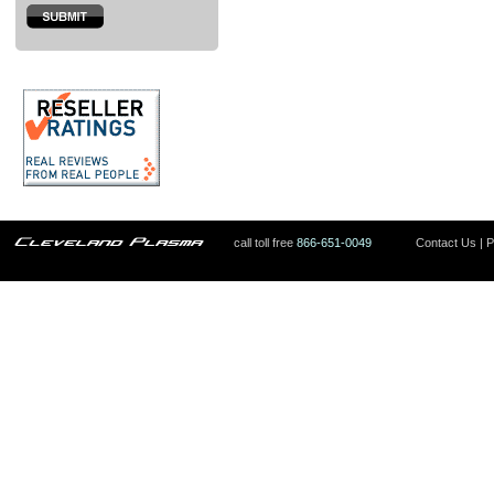
call toll free
866-651-0049
Contact Us
|
P