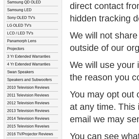
Samsung QD OLED
direct contact fr
Samsung LED
hidden tracking d
Sony OLED TV's
LG OLED TV's
We will not share
LCD / LED TV's
Panamorph Lens
outside of our or
Projectors
3 Yr Extended Warranties
We will use your 
4 Yr Extended Warranties
Swan Speakers
the reason you c
Speakers and Subwoofers
2010 Television Reviews
You may opt out o
2011 Television Reviews
2012 Television Reviews
at any time. This 
2013 Television Reviews
email we may se
2014 Television Reviews
2015 Television Reveiws
You can see what
2016 TV/Projector Reviews