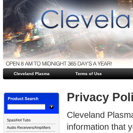
Cleveland Plasma
file opener
Terms of Use
Privacy Pol
Cleveland Plasma
Spas/Hot Tubs
information that y
Audio Receivers/Amplifiers